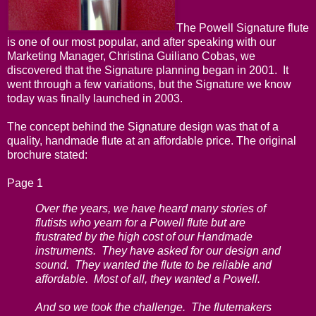
The Powell Signature flute
is one of our most popular, and after speaking with our
Marketing Manager, Christina Guiliano Cobas, we
discovered that the Signature planning began in 2001. It
went through a few variations, but the Signature we know
today was finally launched in 2003.
The concept behind the Signature design was that of a
quality, handmade flute at an affordable price. The original
brochure stated:
Page 1
Over the years, we have heard many stories of
flutists who yearn for a Powell flute but are
frustrated by the high cost of our Handmade
instruments. They have asked for our design and
sound. They wanted the flute to be reliable and
affordable. Most of all, they wanted a Powell.
And so we took the challenge. The flutemakers