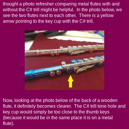
thought a photo refresher comparing metal flutes with and
without the C# trill might be helpful. In the photo below, we
see the two flutes next to each other. There is a yellow
arrow pointing to the key cup with the C# trill.
Now, looking at the photo below of the back of a wooden
flute, it definitely becomes clearer. The C# trill tone hole and
key cup would simply be too close to the thumb keys
(because it would be in the same place it is on a metal
flute).