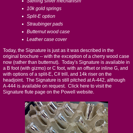
Sterling silver mechanism
10k gold springs
Split-E option
Straubinger pads
Butternut wood case
Leather case cover
Today, the Signature is just as it was described in the
original brochure -- with the exception of a cherry wood case
now (rather than butternut). Today's Signature is available in
a B foot (with gizmo) or C foot, with an offset or inline G, and
with options of a split-E, C# trill, and 14k riser on the
headjoint. The Signature is still pitched at A-442, although
A-444 is available on request.
Click here
to visit the
Signature flute page on the Powell website.