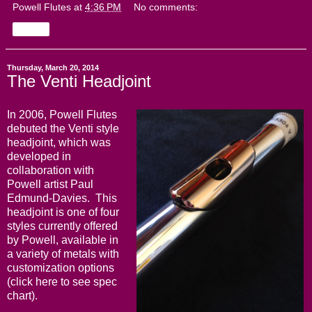
Powell Flutes
at
4:36 PM
No comments:
Share
Thursday, March 20, 2014
The Venti Headjoint
In 2006, Powell Flutes
debuted the Venti style
headjoint, which was
developed in
collaboration with
Powell artist Paul
Edmund-Davies. This
headjoint is one of four
styles currently offered
by Powell, available in
a variety of metals with
customization options
(click
here
to see spec
chart).