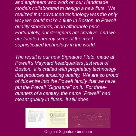
and engineers who work on our Handmade
models collaborated to design a new flute. We
realized that advanced technology was the only
way we could make a flute in Boston, to Powell
quality standards, at an affordable price.
Fortunately, our designers are creative, and we
are located nearby some of the most
sophisticated technology in the world.
The result is our new Signature Flute, made at
Powell's Maynard headquarters just west of
Boston. It is crafted with proprietary technology
that produces amazing quality. We are so proud
of this entre into the Powell family that we have
put the Powell "Signature" on it. For three-
quarters of a century, the name "Powell" had
meant quality in flutes. It still does.
Original Signature brochure