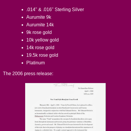
.014" & .016" Sterling Silver
Aurumite 9k
Aurumite 14k
9k rose gold
10k yellow gold
14k rose gold
19.5k rose gold
Platinum
The 2006 press release: