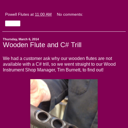
Powell Flutes
at
11:00 AM
No comments:
Share
Thursday, March 6, 2014
Wooden Flute and C# Trill
We had a customer ask why our wooden flutes are not
available with a C# trill, so we went straight to our Wood
Instrument Shop Manager, Tim Burnett, to find out!