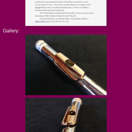
Gallery: