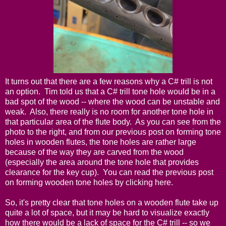
It turns out that there are a few reasons why a C# trill is not
an option. Tim told us that a C# trill tone hole would be in a
bad spot of the wood -- where the wood can be unstable and
weak. Also, there really is no room for another tone hole in
that particular area of the flute body. As you can see from the
photo to the right, and from our previous post on forming tone
holes in wooden flutes, the tone holes are rather large
because of the way they are carved from the wood
(especially the area around the tone hole that provides
clearance for the key cup). You can read the previous post
on forming wooden tone holes by
clicking here
.
So, it's pretty clear that tone holes on a wooden flute take up
quite a lot of space, but it may be hard to visualize exactly
how there would be a lack of space for the C# trill -- so we