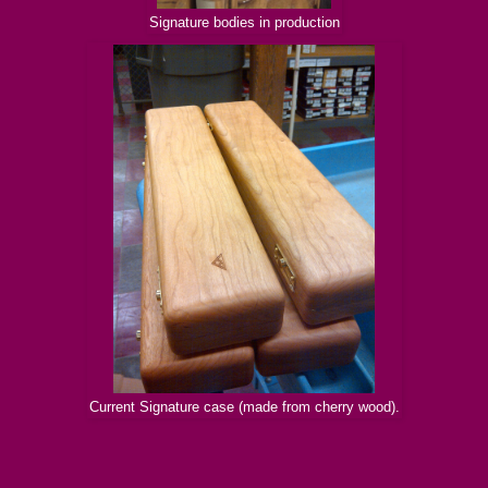
Signature bodies in production
Current Signature case (made from cherry wood).