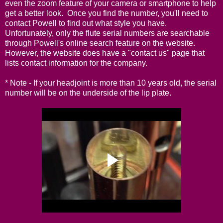
even the zoom feature of your camera or smartphone to help
get a better look. Once you find the number, you'll need to
contact Powell to find out what style you have.
Unfortunately, only the flute serial numbers are searchable
through Powell's
online search feature on the website
.
However, the website does have a "
contact us
" page that
lists contact information for the company.
* Note - If your headjoint is more than 10 years old, the serial
number will be on the underside of the lip plate.