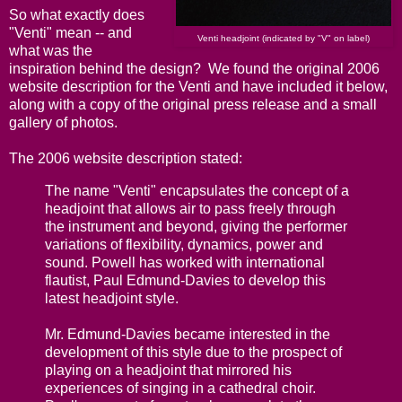
So what exactly does
"Venti" mean -- and
Venti headjoint (indicated by "V" on label)
what was the
inspiration behind the design? We found the original 2006
website description for the Venti and have included it below,
along with a copy of the original press release and a small
gallery of photos.
The 2006 website description stated:
The name "Venti" encapsulates the concept of a
headjoint that allows air to pass freely through
the instrument and beyond, giving the performer
variations of flexibility, dynamics, power and
sound. Powell has worked with international
flautist, Paul Edmund-Davies to develop this
latest headjoint style.
Mr. Edmund-Davies became interested in the
development of this style due to the prospect of
playing on a headjoint that mirrored his
experiences of singing in a cathedral choir.