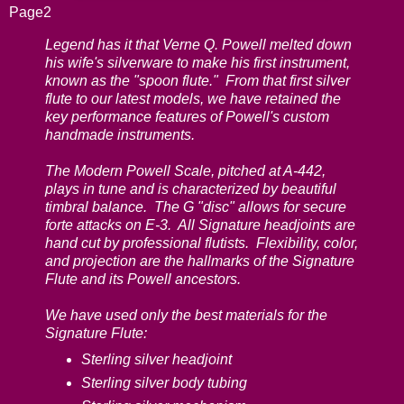
Page2
Legend has it that Verne Q. Powell melted down
his wife's silverware to make his first instrument,
known as the "spoon flute." From that first silver
flute to our latest models, we have retained the
key performance features of Powell's custom
handmade instruments.
The Modern Powell Scale, pitched at A-442,
plays in tune and is characterized by beautiful
timbral balance. The G "disc" allows for secure
forte attacks on E-3. All Signature headjoints are
hand cut by professional flutists. Flexibility, color,
and projection are the hallmarks of the Signature
Flute and its Powell ancestors.
We have used only the best materials for the
Signature Flute:
Sterling silver headjoint
Sterling silver body tubing