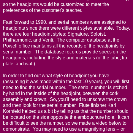
so the headjoints would be customized to meet the
preferences of the customer's teacher.
Fast forward to 1990, and serial numbers were assigned to
headjoints since there were different styles available. Today,
there are four headjoint styles: Signature, Soloist,
Philharmonic, and Venti. The computer database at the
Powell office maintains all the records of the headjoints by
serial number. The database records provide specs on the
headjoints, including the style and materials (of the tube, lip
plate, and wall).
In order to find out what style of headjoint you have
(assuming it was made within the last 10 years), you will first
need to find the serial number. The serial number is etched
by hand in the inside of the headjoint, between the cork
assembly and crown. So, you'll need to unscrew the crown
and then look for the serial number. Flute finisher Karl
Kornfeld helped us a bit by telling us that the number should
be located on the side opposite the embouchure hole. It can
be difficult to see the number, so we made a video below to
demonstrate. You may need to use a magnifying lens -- or