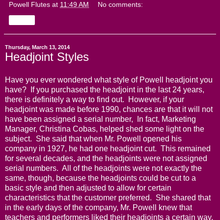
Powell Flutes
at
11:49 AM
No comments:
Share
Thursday, March 13, 2014
Headjoint Styles
Have you ever wondered what style of Powell headjoint you
have? If you purchased the headjoint in the last 24 years,
there is definitely a way to find out. However, if your
headjoint was made before 1990, chances are that it will not
have been assigned a serial number, In fact, Marketing
Manager, Christina Cobas, helped shed some light on the
subject. She said that when Mr. Powell opened his
company in 1927, he had one headjoint cut. This remained
for several decades, and the headjoints were not assigned
serial numbers. All of the headjoints were not exactly the
same, though, because the headjoints could be cut to a
basic style and then adjusted to allow for certain
characteristics that the customer preferred. She shared that
in the early days of the company, Mr. Powell knew that
teachers and performers liked their headjoints a certain way,