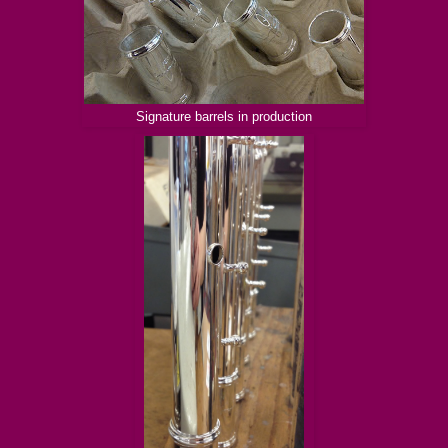
Signature barrels in production