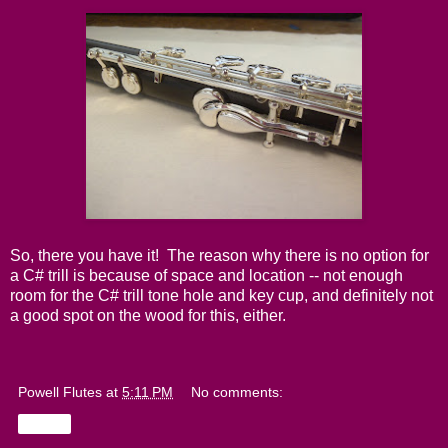
So, there you have it! The reason why there is no option for
a C# trill is because of space and location -- not enough
room for the C# trill tone hole and key cup, and definitely not
a good spot on the wood for this, either.
Powell Flutes
at
5:11 PM
No comments:
Share