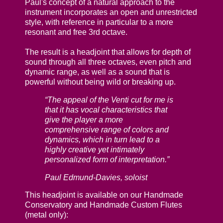
Paul's concept of a natural approach to the
instrument incorporates an open and unrestricted
style, with reference in particular to a more
resonant and free 3rd octave.
The result is a headjoint that allows for depth of
sound through all three octaves, even pitch and
dynamic range, as well as a sound that is
powerful without being wild or breaking up.
“The appeal of the Venti cut for me is
that it has vocal characteristics that
give the player a more
comprehensive range of colors and
dynamics, which in turn lead to a
highly creative yet intimately
personalized form of interpretation.”
Paul Edmund-Davies, soloist
This headjoint is available on our Handmade
Conservatory and Handmade Custom Flutes
(metal only):