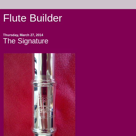
Flute Builder
Thursday, March 27, 2014
The Signature