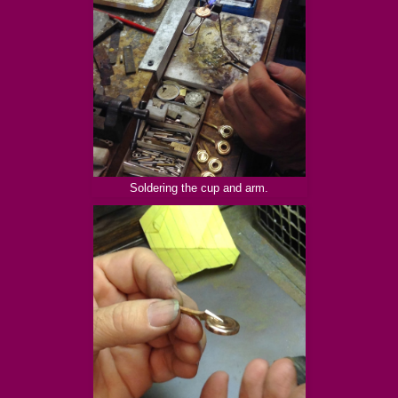
Soldering the cup and arm.