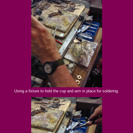
Using a fixture to hold the cup and arm in place for soldering.