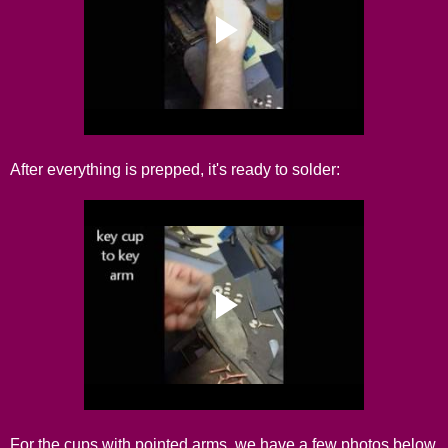
After everything is prepped, it's ready to solder:
For the cups with pointed arms, we have a few photos below