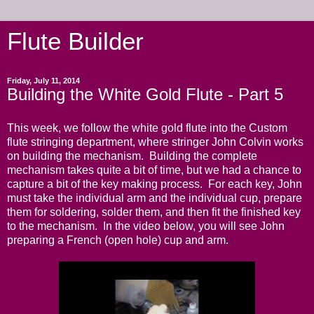
Flute Builder
Friday, July 11, 2014
Building the White Gold Flute - Part 5
This week, we follow the white gold flute into the Custom
flute stringing department, where stringer John Colvin works
on building the mechanism. Building the complete
mechanism takes quite a bit of time, but we had a chance to
capture a bit of the key making process. For each key, John
must take the individual arm and the individual cup, prepare
them for soldering, solder them, and then fit the finished key
to the mechanism. In the video below, you will see John
preparing a French (open hole) cup and arm.