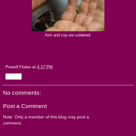
Arm and cup are soldered.
Powell Flutes
at
4:17 PM
Share
No comments:
Post a Comment
Note: Only a member of this blog may post a
comment.