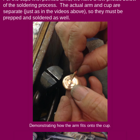
of the soldering process. The actual arm and cup are
separate (just as in the videos above), so they must be
prepped and soldered as well.
Demonstrating how the arm fits onto the cup.