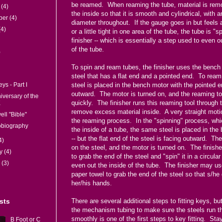
be reamed. When reaming the tube, material is rem
r
(4)
the inside so that it is smooth and cylindrical, with 
ber
(4)
diameter throughout. If the gauge goes in but feels a 
(4)
or a little tight in one area of the tube, the tube is "
finisher -- which is essentially a step used to even o
of the tube.
)
To spin and ream tubes, the finisher uses the bench
steel that has a flat end and a pointed end. To ream
steel is placed in the bench motor with the pointed e
eys - Part I
outward. The motor is turned on, and the reaming to
iversary of the
quickly. The finisher runs this reaming tool through 
K
remove excess material inside. A very straight moti
ll "Bible"
the reaming process. In the "spinning" process, wh
obiography
the inside of a tube, the same steel is placed in th
-- but the flat end of the steel is facing outward. Th
4)
on the steel, and the motor is turned on. The finishe
ry
(4)
to grab the end of the steel and "spin" it in a circula
y
(3)
even out the inside of the tube. The finisher may us
paper towel to grab the end of the steel so that s/he
her/his hands.
There are several additional steps to fitting keys, b
sts
the mechanism tubing to make sure the steels run t
smoothly is one of the first steps to key fitting. Sta
B Foot or C