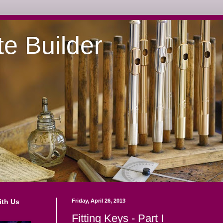
te Builder
ith Us
Friday, April 26, 2013
Fitting Keys - Part I