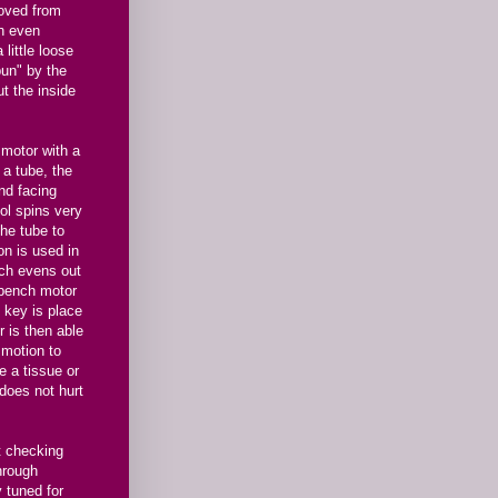
oved from
an even
little loose
spun" by the
ut the inside
 motor with a
 a tube, the
nd facing
ol spins very
the tube to
on is used in
ich evens out
e bench motor
e key is place
r is then able
r motion to
e a tissue or
 does not hurt
ut checking
hrough
y tuned for