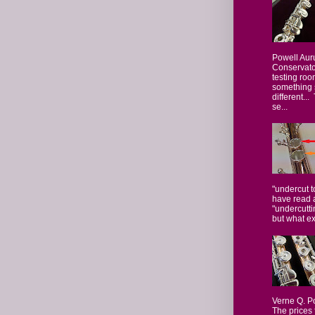
Powell Aur
Conservator
testing roo
something 
different...
se...
"undercut t
have read 
"undercutti
but what ex
Verne Q. P
The prices 