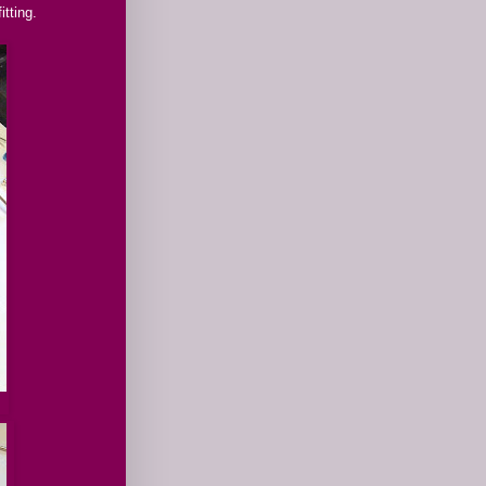
itting.