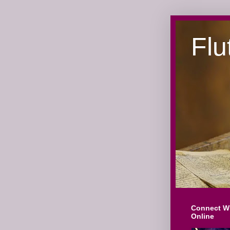
Flu
Connect W
Online