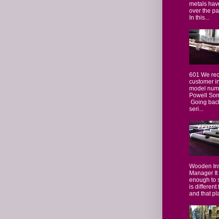
metals hav
over the p
In this...
601 We rec
customer i
model numb
Powell Sona
Going back
seri...
Wooden In
Manager It
enough to 
is different
and that pla