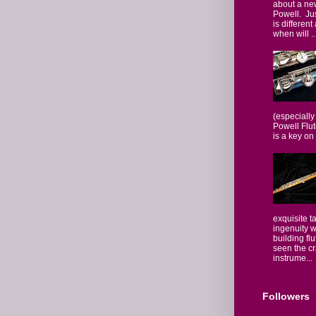
about a ne
Powell. Jus
is different
when will ..
(especially
Powell Flut
is a key on 
exquisite t
ingenuity w
building fl
seen the c
instrume...
Followers