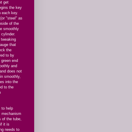
t get
egins the key
n each key.
or "steel" as
nside of the
ve smoothly
 cylinder.
f tweaking
gauge that
eck the
red to by
a green end
oothly and
 and does not
in smoothly,
es into the
d to the
m
 to help
's mechanism
 of the tube,
f it is
ing needs to