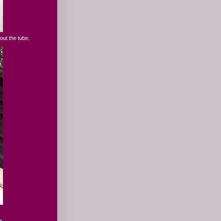
out the tube.