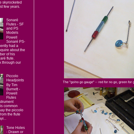
e skyrocketed
ast few years.
Sonaré
Flutes - SF
and PS
Models
Powell
Sonaré PS-
ently had a
nquire about the
er of his
ré flute.
 through our
Piccolo
Headjoints
The "go/no go gauge" -- red for no go, green for 
By Tim
Burnett -
Powell
Flutes
strument
 is common
say the piccolo
 from the flute
yi...
Tone Holes
- Drawn or