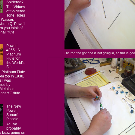
Soldered?
The Virtues
of Soldered
Tone Holes
 Wasser,
 Verne Q. Powell
n you think of
nal’ flute,
Powell
#365 - A
The red "no go" end is not going in, so this is goo
Platinum
Flute for
the World's
Fair
l Platinum Flute
om top In 1938,
ll was
ned by
Metals to
ncert C flute
The New
Powell
Sonaré
Piccolo
You've
probably
 buzz going on