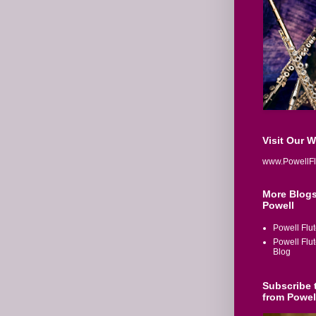
Visit Our 
www.PowellFl
More Blogs
Powell
Powell Flu
Powell Flu
Blog
Subscribe 
from Powel