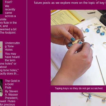
Foot?
future posts as we explore more on the topic of key f
We
recently
came
across a
umite
y flute in the
m, and
seemed a bit
 The footjoint
Undercuttin
g Tone
Holes
You may
have heard
the term
one holes" or
about
ng tone holes,"
actly does th...
The Gold in
a Gold
Flute
Taping keys so they do not get scratched.
By Steven
A. Wasser
President,
owell Flutes
for precious