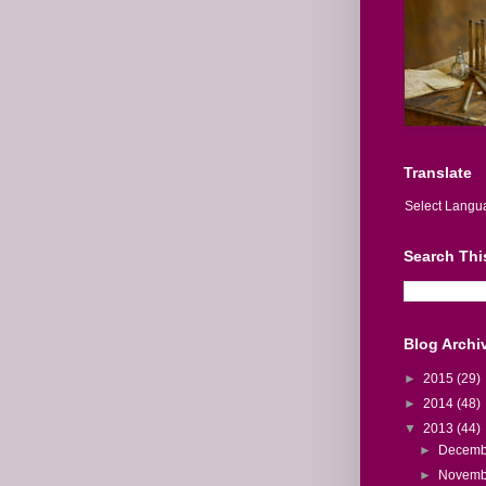
Translate
Select Langu
Search Thi
Blog Archi
►
2015
(29)
►
2014
(48)
▼
2013
(44)
►
Decem
►
Novem