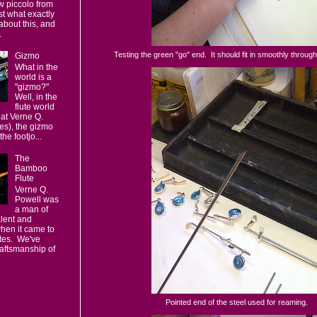
w piccolo from
t what exactly
 about this, and
.
Testing the green "go" end. It should fit in smoothly through
Gizmo
What in the
world is a
"gizmo?"
Well, in the
flute world
 at Verne Q.
es), the gizmo
the footjo...
The
Bamboo
Flute
Verne Q.
Powell was
a man of
alent and
hen it came to
utes. We've
raftsmanship of
Pointed end of the steel used for reaming.