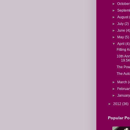
►
Octobe
►
Septem
►
August
►
July
(2)
►
June
(4
►
May
(5)
▼
April
(4)
Fitting K
10th Ann
19.5
The Powe
The Aut
►
March
(
►
Februa
►
Januar
►
2012
(36)
Popular Po