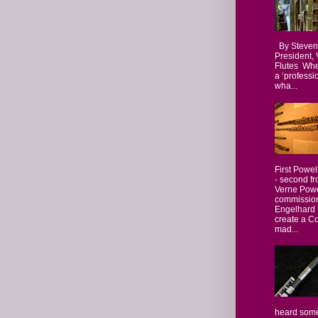
By Steven
President,
Flutes Whe
a ‘professio
wha...
First Powel
- second fr
Verne Powe
commissio
Engelhard 
create a Co
mad...
heard some