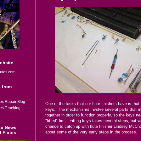
Website
utes.com
 from
tes Repair Blog
One of the tasks that our flute finishers have is that o
tes Teaching
keys. The mechanisms involve several parts that mu
together in order to function properly, so the keys ne
"fitted" first. Fitting keys takes several steps, but 
chance to catch up with flute finisher Lindsey McCho
to News
about some of the very early steps in the process.
l Flutes