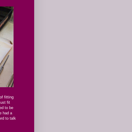
f fitting
st fit
ed to be
we had a
rd to talk