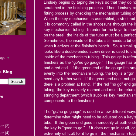
Lindsey begins by taping the keys so that they do no
scratched in the finishing process. Then, Lindsey b
fitting process by checking the mechanism tubing o
When the key mechanism is assembled, a steel rod (
it is commonly called in the shop) runs through the i
key mechanism tubing. In order for the keys to mo
on the steel, the inside of the tube must be a perfect
Sometimes, the inside of the tube still needs a bit o
when it arrives at the finisher's bench. So, a small 
looks like a double-ended screw driver is used to ch
inside of the mechanism tubing. This gauge is refer
age
▼
finishers as the "go/no go gauge." This gauge has 
and a red end. If the green end of the gauge fits sm
s Blog
evenly into the mechanism tubing, the key is a "go"
need any further work. If the green end does not go 
there is a problem at hand. If the red "no go" end go
tubing, the key is overly reamed and must be returne
stringing department (which supplies key mechanis
ve
components to the finishers).
The "go/no go gauge" is used in a few different ways
determine what might need to be adjusted on a key
tube. If the green end goes in smoothly at both ends
ber
(2)
the key is "good to go." If it does not go in at all, or i
ber
(4)
extremely difficult for it to go in, the mechanism tub