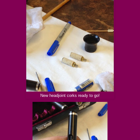
New headjoint corks ready to go!