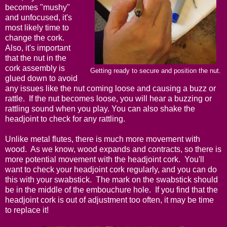
becomes "mushy"
and unfocused, it's
most likely time to
change the cork.
Also, it's important
that the nut in the
cork assembly is
Getting ready to secure and position the nut.
glued down to avoid
any issues like the nut coming loose and causing a buzz or
rattle. If the nut becomes loose, you will hear a buzzing or
rattling sound when you play. You can also shake the
headjoint to check for any rattling.
Unlike metal flutes, there is much more movement with
wood. As we know, wood expands and contracts, so there is
more potential movement with the headjoint cork. You'll
want to check your headjoint cork regularly, and you can do
this with your swabstick. The mark on the swabstick should
be in the middle of the embouchure hole. If you find that the
headjoint cork is out of adjustment too often, it may be time
to replace it!