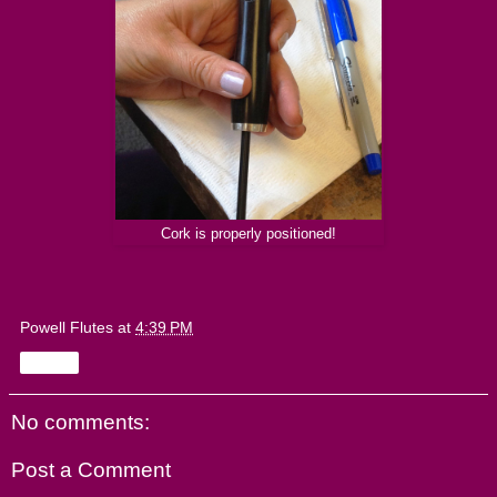
Cork is properly positioned!
Powell Flutes
at
4:39 PM
Share
No comments:
Post a Comment