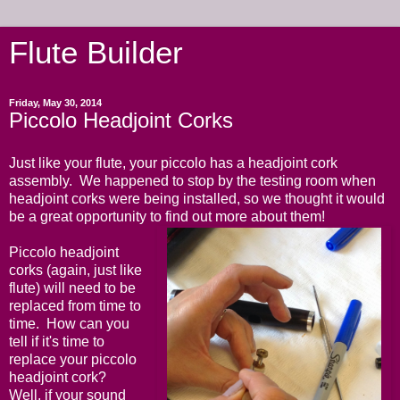
Flute Builder
Friday, May 30, 2014
Piccolo Headjoint Corks
Just like your flute, your piccolo has a headjoint cork
assembly. We happened to stop by the testing room when
headjoint corks were being installed, so we thought it would
be a great opportunity to find out more about them!
Piccolo headjoint
corks (again, just like
flute) will need to be
replaced from time to
time. How can you
tell if it's time to
replace your piccolo
headjoint cork?
Well, if your sound